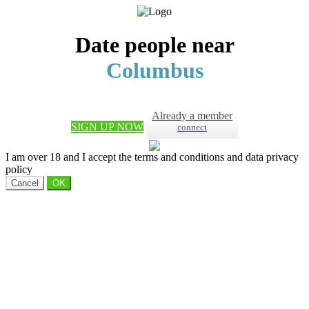
Date people near
Columbus
Already a member
SIGN UP NOW
connect
I am over 18 and I accept the terms and conditions and data privacy
policy
Cancel
OK